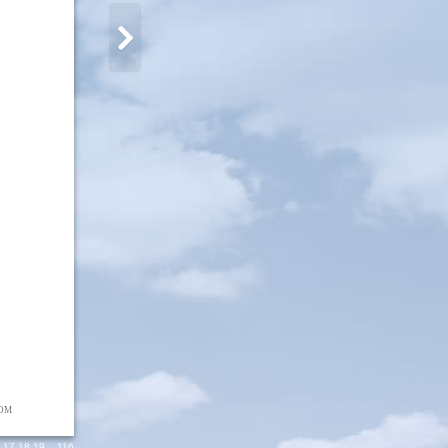
OM
9
,
17
,
18
,
19
,...
116