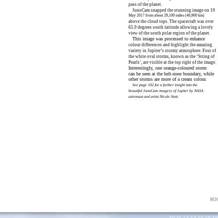
pass of the planet.
JunoCam snapped the stunning image on 19
May 2017 from about 29,100 miles (46,900 km)
above the cloud tops. The spacecraft was over
65.9 degrees south latitude allowing a lovely
view of the south polar region of the planet.
This image was processed to enhance
colour differences and highlight the amazing
variety in Jupiter’s stormy atmosphere. Four of
the white oval storms, known as the ‘String of
Pearls’, are visible at the top right of the image.
Interestingly, one orange-coloured storm
can be seen at the belt-zone boundary, while
other storms are more of a cream colour.
See page 102 for a further insight into the
beautiful JunoCam imagery of Jupiter by NASA
astronaut and artist Nicole Stott.
NASA/JPL-Caltech/SwRI/MSSS/Gerald Eichstadt/Sean Doran
RO
10
,
11
,
12
,
13
,
14
,
15
,
16