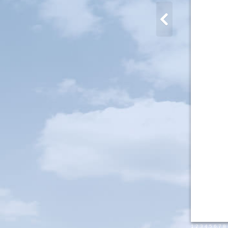
1
,
2
,
3
,
4
,
5
,
6
,
7
,
8