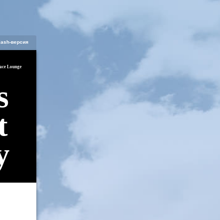
lash-версия
ace Lounge
s
t
y