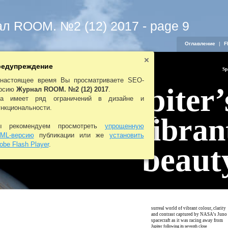
л ROOM. №2 (12) 2017 - page 9
Оглавление
|
F
едупреждение
Sp
настоящее время Вы просматриваете SEO-
Jupiter’
рсию
Журнал ROOM. №2 (12) 2017
.
а имеет ряд ограничений в дизайне и
нкциональности.
vibran
 рекомендуем просмотреть
упрощенную
ML-версию
публикации или же
установить
obe Flash Player
.
beaut
surreal world of vibrant colour, clarity
A
and contrast captured by NASA’s Juno
spacecraft as it was racing away from
Jupiter following its seventh close