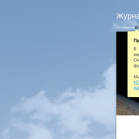
Журна
SEO-версия
Пр
В 
ве
Он
фу
Мы
HT
Ad